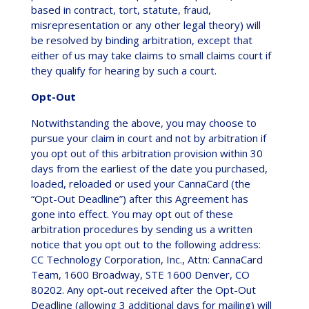
based in contract, tort, statute, fraud,
misrepresentation or any other legal theory) will
be resolved by binding arbitration, except that
either of us may take claims to small claims court if
they qualify for hearing by such a court.
Opt-Out
Notwithstanding the above, you may choose to
pursue your claim in court and not by arbitration if
you opt out of this arbitration provision within 30
days from the earliest of the date you purchased,
loaded, reloaded or used your CannaCard (the
“Opt-Out Deadline”) after this Agreement has
gone into effect. You may opt out of these
arbitration procedures by sending us a written
notice that you opt out to the following address:
CC Technology Corporation, Inc., Attn: CannaCard
Team, 1600 Broadway, STE 1600 Denver, CO
80202. Any opt-out received after the Opt-Out
Deadline (allowing 3 additional days for mailing) will