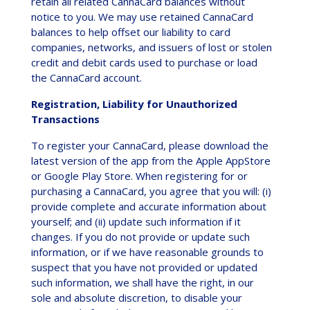
retain all related CannaCard balances without
notice to you. We may use retained CannaCard
balances to help offset our liability to card
companies, networks, and issuers of lost or stolen
credit and debit cards used to purchase or load
the CannaCard account.
Registration, Liability for Unauthorized
Transactions
To register your CannaCard, please download the
latest version of the app from the Apple AppStore
or Google Play Store. When registering for or
purchasing a CannaCard, you agree that you will: (i)
provide complete and accurate information about
yourself; and (ii) update such information if it
changes. If you do not provide or update such
information, or if we have reasonable grounds to
suspect that you have not provided or updated
such information, we shall have the right, in our
sole and absolute discretion, to disable your