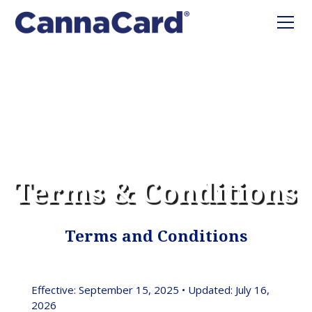
Terms & Conditions
Terms and Conditions
Effective: September 15, 2025 • Updated: July 16,
2026