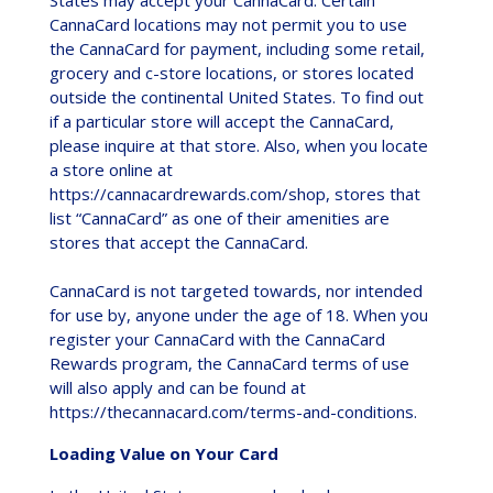
CannaCard locations may not permit you to use
the CannaCard for payment, including some retail,
grocery and c-store locations, or stores located
outside the continental United States. To find out
if a particular store will accept the CannaCard,
please inquire at that store. Also, when you locate
a store online at
https://cannacardrewards.com/shop, stores that
list “CannaCard” as one of their amenities are
stores that accept the CannaCard.
CannaCard is not targeted towards, nor intended
for use by, anyone under the age of 18. When you
register your CannaCard with the CannaCard
Rewards program, the CannaCard terms of use
will also apply and can be found at
https://thecannacard.com/terms-and-conditions.
Loading Value on Your Card