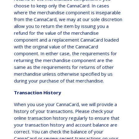
choose to keep only the CannaCard. In cases
where the merchandise component is inseparable
from the CannaCard, we may at our sole discretion
allow you to return the item by issuing you a
refund for the value of the merchandise
component and a replacement CannaCard loaded
with the original value of the CannaCard
component. In either case, the requirements for
returning the merchandise component are the
same as the requirements for returns of other
merchandise unless otherwise specified by us
during your purchase of that merchandise.
Transaction History
When you use your CannaCard, we will provide a
history of your transactions. Please check your
online transaction history regularly to ensure that
your transaction history and account balance are
correct. You can check the balance of your
CannaCard or review recent transactions on your