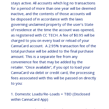
stays active. All accounts which log no transactions
for a period of more than one year will be deemed
inactive, and the contents of those accounts will
be disposed of in accordance with the laws
governing unclaimed property of the user’s State
of residence at the time the account was opened,
as registered with CC TECH. A fee of $0.95 will be
charged to you on every load or reload of your
CannaCard account. A 2.95% transaction fee of the
total purchase will be added to the final purchase
amount. This is a separate fee from any
convenience fee that may be added by the
retailer. “Once available”, if you opt to load your
CannaCard via debit or credit card, the processing
fees associated with this will be passed on directly
to you:
1. Domestic Loads/Re-Loads = TBD (Disclosed
within CannaCard App)