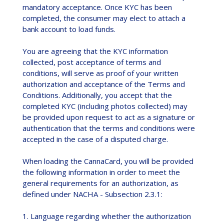
mandatory acceptance. Once KYC has been
completed, the consumer may elect to attach a
bank account to load funds.
You are agreeing that the KYC information
collected, post acceptance of terms and
conditions, will serve as proof of your written
authorization and acceptance of the Terms and
Conditions. Additionally, you accept that the
completed KYC (including photos collected) may
be provided upon request to act as a signature or
authentication that the terms and conditions were
accepted in the case of a disputed charge.
When loading the CannaCard, you will be provided
the following information in order to meet the
general requirements for an authorization, as
defined under NACHA - Subsection 2.3.1:
1. Language regarding whether the authorization