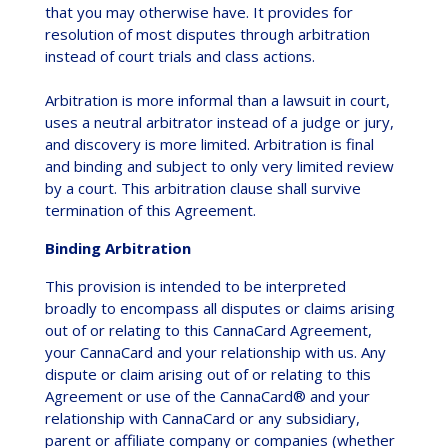
that you may otherwise have. It provides for
resolution of most disputes through arbitration
instead of court trials and class actions.
Arbitration is more informal than a lawsuit in court,
uses a neutral arbitrator instead of a judge or jury,
and discovery is more limited. Arbitration is final
and binding and subject to only very limited review
by a court. This arbitration clause shall survive
termination of this Agreement.
Binding Arbitration
This provision is intended to be interpreted
broadly to encompass all disputes or claims arising
out of or relating to this CannaCard Agreement,
your CannaCard and your relationship with us. Any
dispute or claim arising out of or relating to this
Agreement or use of the CannaCard® and your
relationship with CannaCard or any subsidiary,
parent or affiliate company or companies (whether