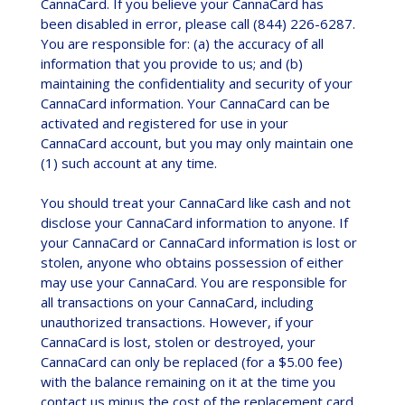
CannaCard. If you believe your CannaCard has
been disabled in error, please call (844) 226-6287.
You are responsible for: (a) the accuracy of all
information that you provide to us; and (b)
maintaining the confidentiality and security of your
CannaCard information. Your CannaCard can be
activated and registered for use in your
CannaCard account, but you may only maintain one
(1) such account at any time.
You should treat your CannaCard like cash and not
disclose your CannaCard information to anyone. If
your CannaCard or CannaCard information is lost or
stolen, anyone who obtains possession of either
may use your CannaCard. You are responsible for
all transactions on your CannaCard, including
unauthorized transactions. However, if your
CannaCard is lost, stolen or destroyed, your
CannaCard can only be replaced (for a $5.00 fee)
with the balance remaining on it at the time you
contact us minus the cost of the replacement card.