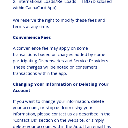
2. International Loads/Re-Loads = TBD (Disclosed
within CannaCard App)
We reserve the right to modify these fees and
terms at any time.
Convenience Fees
A convenience fee may apply on some
transactions based on charges added by some
participating Dispensaries and Service Providers.
These charges will be noted on consumers'
transactions within the app.
Changing Your Information or Deleting Your
Account
If you want to change your information, delete
your account, or stop us from using your
information, please contact us as described in the
“Contact Us” section on the website, or simply
delete your account within the App. If an email has