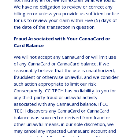
We have no obligation to review or correct any
billing error unless you provide us sufficient notice
for us to review your claim within Five (5) days of
the date of the transaction in question.
Fraud Associated with Your CannaCard or
Card Balance
We will not accept any CannaCard or will limit use
of any CannaCard or CannaCard balance, if we
reasonably believe that the use is unauthorized,
fraudulent or otherwise unlawful, and we consider
such action appropriate to limit our risk.
Consequently, CC TECH has no liability to you for
any third-party fraud or unlawful activity
associated with any CannaCard balance. If CC
TECH discovers any CannaCard or CannaCard
balance was sourced or derived from fraud or
other unlawful means, in our sole discretion, we
may cancel any impacted CannaCard account and