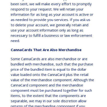
been sent, we will make every effort to promptly
respond to your request. We will retain your
information for as long as your account is active or
as needed to provide you services. If you ask us
to delete your account, we generally retain and
use your account information only as long as
necessary to fulfill a business or law enforcement
need.
CannaCards That Are Also Merchandise
Some CannaCards are also merchandise or are
bundled with merchandise, such that the purchase
price of the bundled item is equal to the dollar
value loaded onto the CannaCard plus the retail
value of the merchandise component. Although the
CannaCard component and the merchandise
component must be purchased together for such
items, to the extent that the components are
separable, we may in our sole discretion allow
returns of the merchandise component if you