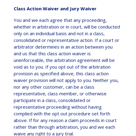
Class Action Waiver and Jury Waiver
You and we each agree that any proceeding,
whether in arbitration or in court, will be conducted
only on an individual basis and not in a class,
consolidated or representative action. If a court or
arbitrator determines in an action between you
and us that this class action waiver is
unenforceable, the arbitration agreement will be
void as to you. If you opt out of the arbitration
provision as specified above, this class action
waiver provision will not apply to you. Neither you,
nor any other customer, can be a class
representative, class member, or otherwise
participate in a class, consolidated or
representative proceeding without having
complied with the opt out procedure set forth
above. If for any reason a claim proceeds in court
rather than through arbitration, you and we each
waive any right to a jury trial.