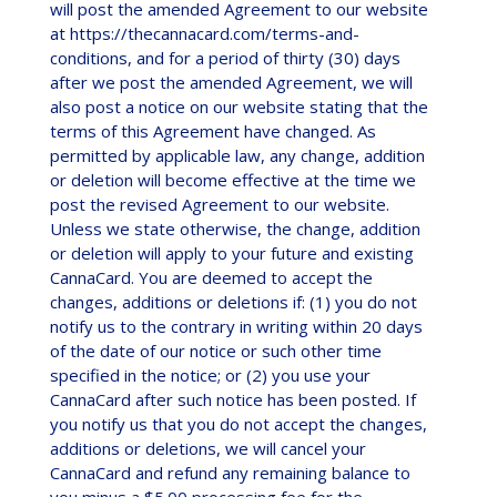
will post the amended Agreement to our website
at https://thecannacard.com/terms-and-
conditions, and for a period of thirty (30) days
after we post the amended Agreement, we will
also post a notice on our website stating that the
terms of this Agreement have changed. As
permitted by applicable law, any change, addition
or deletion will become effective at the time we
post the revised Agreement to our website.
Unless we state otherwise, the change, addition
or deletion will apply to your future and existing
CannaCard. You are deemed to accept the
changes, additions or deletions if: (1) you do not
notify us to the contrary in writing within 20 days
of the date of our notice or such other time
specified in the notice; or (2) you use your
CannaCard after such notice has been posted. If
you notify us that you do not accept the changes,
additions or deletions, we will cancel your
CannaCard and refund any remaining balance to
you minus a $5.00 processing fee for the