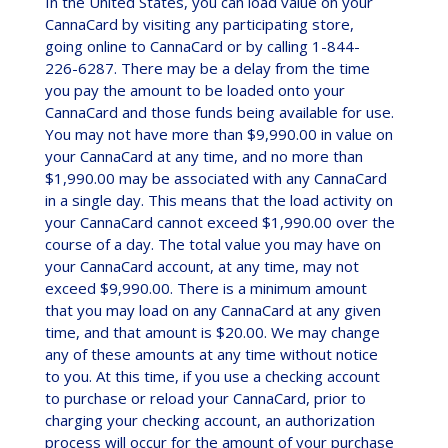
In the United States, you can load value on your
CannaCard by visiting any participating store,
going online to CannaCard or by calling 1-844-
226-6287. There may be a delay from the time
you pay the amount to be loaded onto your
CannaCard and those funds being available for use.
You may not have more than $9,990.00 in value on
your CannaCard at any time, and no more than
$1,990.00 may be associated with any CannaCard
in a single day. This means that the load activity on
your CannaCard cannot exceed $1,990.00 over the
course of a day. The total value you may have on
your CannaCard account, at any time, may not
exceed $9,990.00. There is a minimum amount
that you may load on any CannaCard at any given
time, and that amount is $20.00. We may change
any of these amounts at any time without notice
to you. At this time, if you use a checking account
to purchase or reload your CannaCard, prior to
charging your checking account, an authorization
process will occur for the amount of your purchase