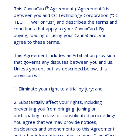
®
This CannaCard
Agreement (“Agreement”) is
between you and CC Technology Corporation (“CC
TECH”, “we” or “us”) and describes the terms and
conditions that apply to your CannaCard. By
buying, loading or using your CannaCard, you
agree to these terms.
This Agreement includes an Arbitration provision
that governs any disputes between you and us.
Unless you opt out, as described below, this
provision will:
1. Eliminate your right to a trial by jury; and
2. Substantially affect your rights, including
preventing you from bringing, joining or
participating in class or consolidated proceedings.
You agree that we may provide notices,
disclosures and amendments to this Agreement,
and other information relating to your CannaCard