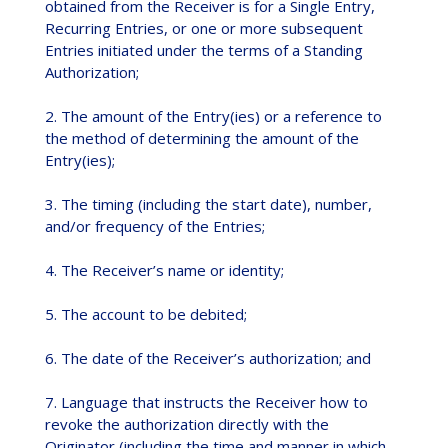
obtained from the Receiver is for a Single Entry,
Recurring Entries, or one or more subsequent
Entries initiated under the terms of a Standing
Authorization;
2. The amount of the Entry(ies) or a reference to
the method of determining the amount of the
Entry(ies);
3. The timing (including the start date), number,
and/or frequency of the Entries;
4. The Receiver’s name or identity;
5. The account to be debited;
6. The date of the Receiver’s authorization; and
7. Language that instructs the Receiver how to
revoke the authorization directly with the
Originator (including the time and manner in which