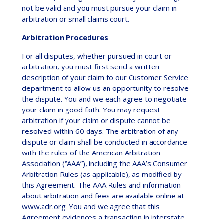
not be valid and you must pursue your claim in
arbitration or small claims court.
Arbitration Procedures
For all disputes, whether pursued in court or
arbitration, you must first send a written
description of your claim to our Customer Service
department to allow us an opportunity to resolve
the dispute. You and we each agree to negotiate
your claim in good faith. You may request
arbitration if your claim or dispute cannot be
resolved within 60 days. The arbitration of any
dispute or claim shall be conducted in accordance
with the rules of the American Arbitration
Association (“AAA”), including the AAA’s Consumer
Arbitration Rules (as applicable), as modified by
this Agreement. The AAA Rules and information
about arbitration and fees are available online at
www.adr.org. You and we agree that this
Agreement evidences a transaction in interstate