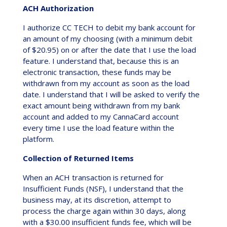
ACH Authorization
I authorize CC TECH to debit my bank account for
an amount of my choosing (with a minimum debit
of $20.95) on or after the date that I use the load
feature. I understand that, because this is an
electronic transaction, these funds may be
withdrawn from my account as soon as the load
date. I understand that I will be asked to verify the
exact amount being withdrawn from my bank
account and added to my CannaCard account
every time I use the load feature within the
platform.
Collection of Returned Items
When an ACH transaction is returned for
Insufficient Funds (NSF), I understand that the
business may, at its discretion, attempt to
process the charge again within 30 days, along
with a $30.00 insufficient funds fee, which will be