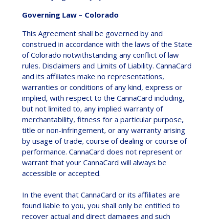
Governing Law – Colorado
This Agreement shall be governed by and
construed in accordance with the laws of the State
of Colorado notwithstanding any conflict of law
rules. Disclaimers and Limits of Liability. CannaCard
and its affiliates make no representations,
warranties or conditions of any kind, express or
implied, with respect to the CannaCard including,
but not limited to, any implied warranty of
merchantability, fitness for a particular purpose,
title or non-infringement, or any warranty arising
by usage of trade, course of dealing or course of
performance. CannaCard does not represent or
warrant that your CannaCard will always be
accessible or accepted.
In the event that CannaCard or its affiliates are
found liable to you, you shall only be entitled to
recover actual and direct damages and such