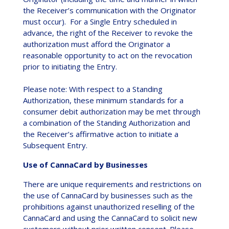
the Receiver’s communication with the Originator
must occur). For a Single Entry scheduled in
advance, the right of the Receiver to revoke the
authorization must afford the Originator a
reasonable opportunity to act on the revocation
prior to initiating the Entry.
Please note: With respect to a Standing
Authorization, these minimum standards for a
consumer debit authorization may be met through
a combination of the Standing Authorization and
the Receiver’s affirmative action to initiate a
Subsequent Entry.
Use of CannaCard by Businesses
There are unique requirements and restrictions on
the use of CannaCard by businesses such as the
prohibitions against unauthorized reselling of the
CannaCard and using the CannaCard to solicit new
customers without prior written consent. Please