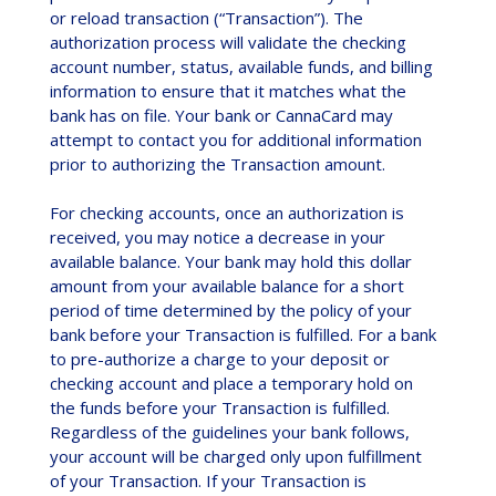
or reload transaction (“Transaction”). The
authorization process will validate the checking
account number, status, available funds, and billing
information to ensure that it matches what the
bank has on file. Your bank or CannaCard may
attempt to contact you for additional information
prior to authorizing the Transaction amount.
For checking accounts, once an authorization is
received, you may notice a decrease in your
available balance. Your bank may hold this dollar
amount from your available balance for a short
period of time determined by the policy of your
bank before your Transaction is fulfilled. For a bank
to pre-authorize a charge to your deposit or
checking account and place a temporary hold on
the funds before your Transaction is fulfilled.
Regardless of the guidelines your bank follows,
your account will be charged only upon fulfillment
of your Transaction. If your Transaction is