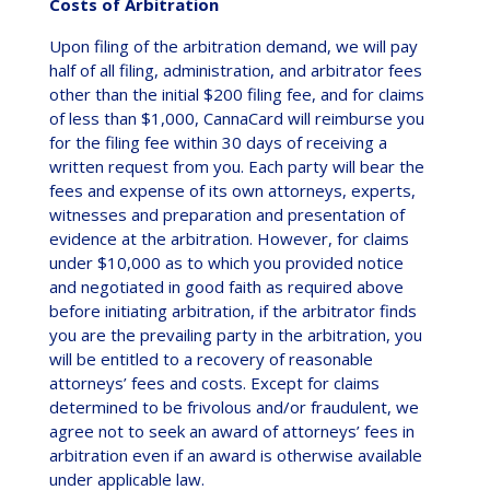
Costs of Arbitration
Upon filing of the arbitration demand, we will pay
half of all filing, administration, and arbitrator fees
other than the initial $200 filing fee, and for claims
of less than $1,000, CannaCard will reimburse you
for the filing fee within 30 days of receiving a
written request from you. Each party will bear the
fees and expense of its own attorneys, experts,
witnesses and preparation and presentation of
evidence at the arbitration. However, for claims
under $10,000 as to which you provided notice
and negotiated in good faith as required above
before initiating arbitration, if the arbitrator finds
you are the prevailing party in the arbitration, you
will be entitled to a recovery of reasonable
attorneys’ fees and costs. Except for claims
determined to be frivolous and/or fraudulent, we
agree not to seek an award of attorneys’ fees in
arbitration even if an award is otherwise available
under applicable law.