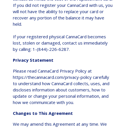
If you did not register your CannaCard with us, you
will not have the ability to replace your card or
recover any portion of the balance it may have
held.
If your registered physical CannaCard becomes
lost, stolen or damaged, contact us immediately
by calling: 1-(844)-226-6287.
Privacy Statement
Please read CannaCard Privacy Policy at
https://thecannacard.com/privacy-policy carefully
to understand how CannaCard collects, uses, and
discloses information about customers, how to
update or change your personal information, and
how we communicate with you.
Changes to This Agreement
We may amend this Agreement at any time. We