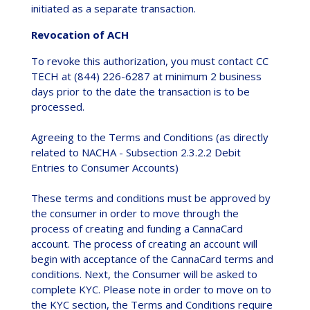
initiated as a separate transaction.
Revocation of ACH
To revoke this authorization, you must contact CC
TECH at (844) 226-6287 at minimum 2 business
days prior to the date the transaction is to be
processed.
Agreeing to the Terms and Conditions (as directly
related to NACHA - Subsection 2.3.2.2 Debit
Entries to Consumer Accounts)
These terms and conditions must be approved by
the consumer in order to move through the
process of creating and funding a CannaCard
account. The process of creating an account will
begin with acceptance of the CannaCard terms and
conditions. Next, the Consumer will be asked to
complete KYC. Please note in order to move on to
the KYC section, the Terms and Conditions require