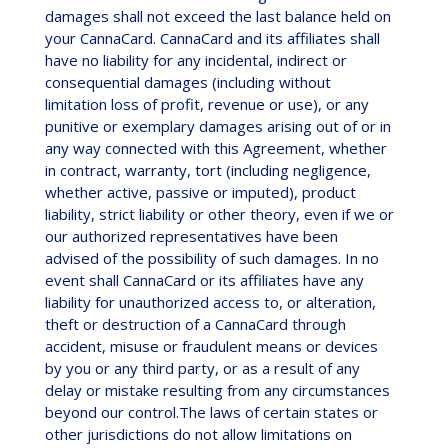
damages shall not exceed the last balance held on
your CannaCard. CannaCard and its affiliates shall
have no liability for any incidental, indirect or
consequential damages (including without
limitation loss of profit, revenue or use), or any
punitive or exemplary damages arising out of or in
any way connected with this Agreement, whether
in contract, warranty, tort (including negligence,
whether active, passive or imputed), product
liability, strict liability or other theory, even if we or
our authorized representatives have been
advised of the possibility of such damages. In no
event shall CannaCard or its affiliates have any
liability for unauthorized access to, or alteration,
theft or destruction of a CannaCard through
accident, misuse or fraudulent means or devices
by you or any third party, or as a result of any
delay or mistake resulting from any circumstances
beyond our control.The laws of certain states or
other jurisdictions do not allow limitations on