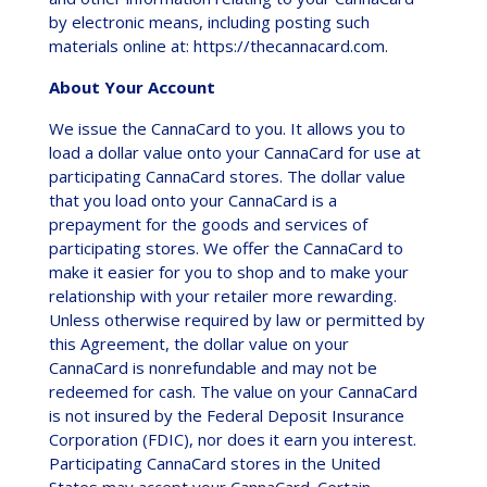
by electronic means, including posting such
materials online at: https://thecannacard.com.
About Your Account
We issue the CannaCard to you. It allows you to
load a dollar value onto your CannaCard for use at
participating CannaCard stores. The dollar value
that you load onto your CannaCard is a
prepayment for the goods and services of
participating stores. We offer the CannaCard to
make it easier for you to shop and to make your
relationship with your retailer more rewarding.
Unless otherwise required by law or permitted by
this Agreement, the dollar value on your
CannaCard is nonrefundable and may not be
redeemed for cash. The value on your CannaCard
is not insured by the Federal Deposit Insurance
Corporation (FDIC), nor does it earn you interest.
Participating CannaCard stores in the United
States may accept your CannaCard. Certain