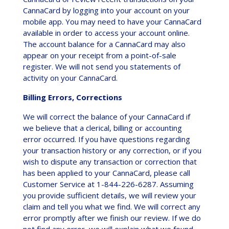
CannaCard by logging into your account on your
mobile app. You may need to have your CannaCard
available in order to access your account online.
The account balance for a CannaCard may also
appear on your receipt from a point-of-sale
register. We will not send you statements of
activity on your CannaCard.
Billing Errors, Corrections
We will correct the balance of your CannaCard if
we believe that a clerical, billing or accounting
error occurred. If you have questions regarding
your transaction history or any correction, or if you
wish to dispute any transaction or correction that
has been applied to your CannaCard, please call
Customer Service at 1-844-226-6287. Assuming
you provide sufficient details, we will review your
claim and tell you what we find. We will correct any
error promptly after we finish our review. If we do
not find any error, we will explain what we found.