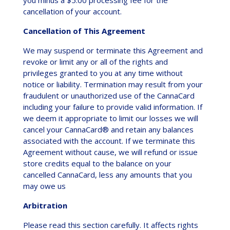
cancellation of your account.
Cancellation of This Agreement
We may suspend or terminate this Agreement and
revoke or limit any or all of the rights and
privileges granted to you at any time without
notice or liability. Termination may result from your
fraudulent or unauthorized use of the CannaCard
including your failure to provide valid information. If
we deem it appropriate to limit our losses we will
cancel your CannaCard® and retain any balances
associated with the account. If we terminate this
Agreement without cause, we will refund or issue
store credits equal to the balance on your
cancelled CannaCard, less any amounts that you
may owe us
Arbitration
Please read this section carefully. It affects rights