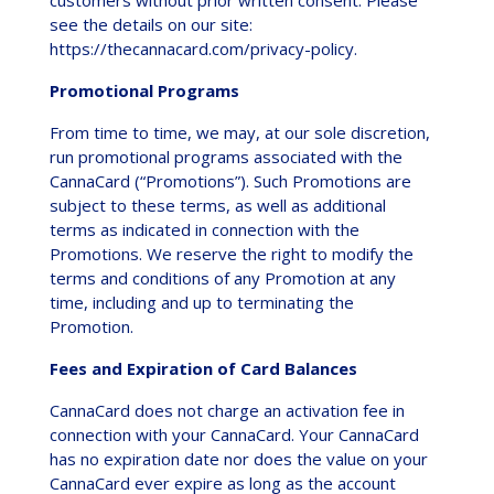
see the details on our site:
https://thecannacard.com/privacy-policy.
Promotional Programs
From time to time, we may, at our sole discretion,
run promotional programs associated with the
CannaCard (“Promotions”). Such Promotions are
subject to these terms, as well as additional
terms as indicated in connection with the
Promotions. We reserve the right to modify the
terms and conditions of any Promotion at any
time, including and up to terminating the
Promotion.
Fees and Expiration of Card Balances
CannaCard does not charge an activation fee in
connection with your CannaCard. Your CannaCard
has no expiration date nor does the value on your
CannaCard ever expire as long as the account