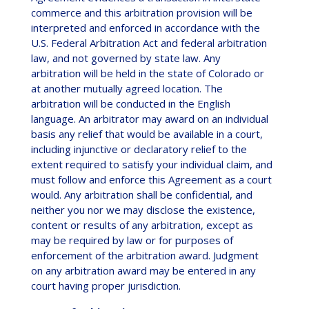
commerce and this arbitration provision will be
interpreted and enforced in accordance with the
U.S. Federal Arbitration Act and federal arbitration
law, and not governed by state law. Any
arbitration will be held in the state of Colorado or
at another mutually agreed location. The
arbitration will be conducted in the English
language. An arbitrator may award on an individual
basis any relief that would be available in a court,
including injunctive or declaratory relief to the
extent required to satisfy your individual claim, and
must follow and enforce this Agreement as a court
would. Any arbitration shall be confidential, and
neither you nor we may disclose the existence,
content or results of any arbitration, except as
may be required by law or for purposes of
enforcement of the arbitration award. Judgment
on any arbitration award may be entered in any
court having proper jurisdiction.