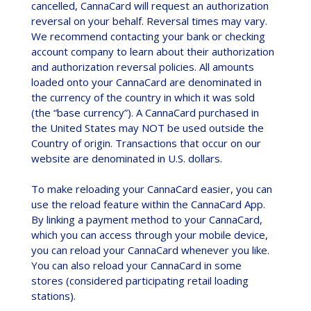
cancelled, CannaCard will request an authorization
reversal on your behalf. Reversal times may vary.
We recommend contacting your bank or checking
account company to learn about their authorization
and authorization reversal policies. All amounts
loaded onto your CannaCard are denominated in
the currency of the country in which it was sold
(the “base currency”). A CannaCard purchased in
the United States may NOT be used outside the
Country of origin. Transactions that occur on our
website are denominated in U.S. dollars.
To make reloading your CannaCard easier, you can
use the reload feature within the CannaCard App.
By linking a payment method to your CannaCard,
which you can access through your mobile device,
you can reload your CannaCard whenever you like.
You can also reload your CannaCard in some
stores (considered participating retail loading
stations).