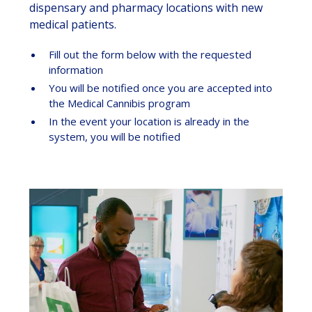
dispensary and pharmacy locations with new
medical patients.
Fill out the form below with the requested
information
You will be notified once you are accepted into
the Medical Cannibis program
In the event your location is already in the
system, you will be notified