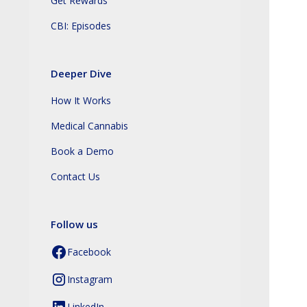
Get Rewards
CBI: Episodes
Deeper Dive
How It Works
Medical Cannabis
Book a Demo
Contact Us
Follow us
Facebook
Instagram
LinkedIn