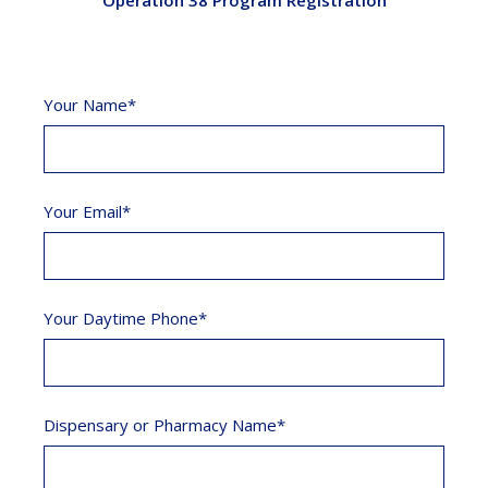
Operation 38 Program Registration
Your Name*
Your Email*
Your Daytime Phone*
Dispensary or Pharmacy Name*