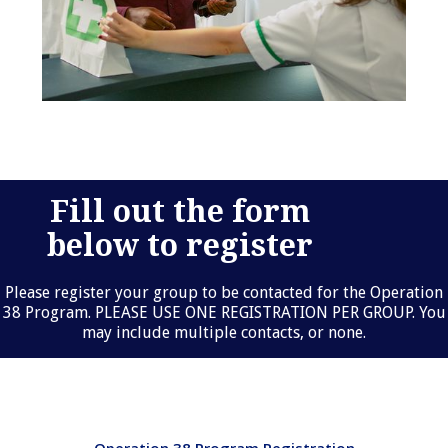
Fill out the form
below to register
Please register your group to be contacted for the Operation
38 Program. PLEASE USE ONE REGISTRATION PER GROUP. You
may include multiple contacts, or none.