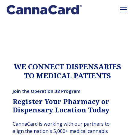
WE CONNECT DISPENSARIES
TO MEDICAL PATIENTS
Join the Operation 38 Program
Register Your Pharmacy or
Dispensary Location Today
CannaCard is working with our partners to
align the nation's 5,000+ medical cannabis