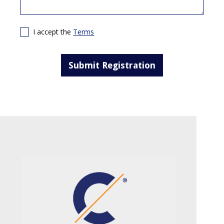
I accept the
Terms