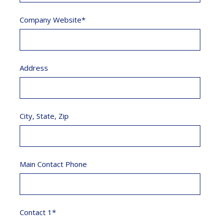
Company Website*
Address
City, State, Zip
Main Contact Phone
Contact 1*