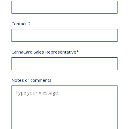
Contact 2
CannaCard Sales Representative*
Notes or comments