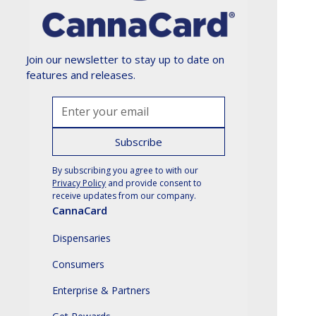
Join our newsletter to stay up to date on
features and releases.
By subscribing you agree to with our
Privacy Policy
and provide consent to
receive updates from our company.
CannaCard
Dispensaries
Consumers
Enterprise & Partners